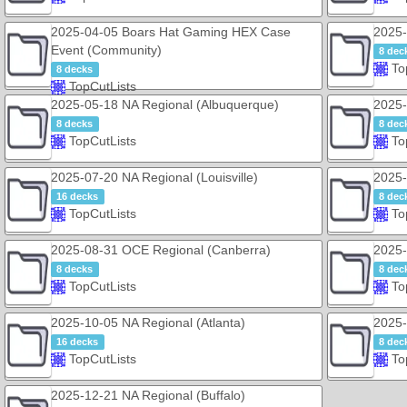
2025-04-05 Boars Hat Gaming HEX Case
2025-
Event (Community)
8 dec
To
8 decks
TopCutLists
2025-05-18 NA Regional (Albuquerque)
2025-
8 decks
8 dec
TopCutLists
To
2025-07-20 NA Regional (Louisville)
2025-
16 decks
8 dec
TopCutLists
To
2025-08-31 OCE Regional (Canberra)
2025-
8 decks
8 dec
TopCutLists
To
2025-10-05 NA Regional (Atlanta)
2025-
16 decks
8 dec
TopCutLists
To
2025-12-21 NA Regional (Buffalo)