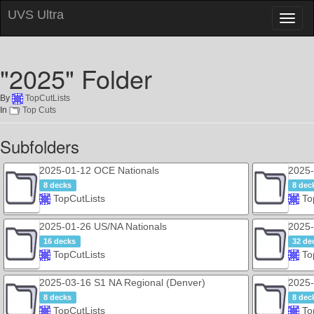
UVS Ultra
Toggl
naviga
"2025" Folder
By
TopCutLists
In
Top Cuts
Subfolders
2025-01-12 OCE Nationals
2025-
8 decks
8 dec
TopCutLists
To
2025-01-26 US/NA Nationals
2025-
16 decks
32 de
TopCutLists
To
2025-03-16 S1 NA Regional (Denver)
2025-
8 decks
8 dec
TopCutLists
To