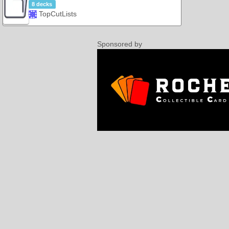
8 decks
TopCutLists
Sponsored by