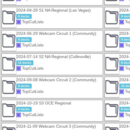
2024-04-28 S1 NA Regional (Las Vegas)
2024-
8 decks
8 dec
TopCutLists
To
2024-06-29 Webcam Circuit 1 (Community)
2024-
8 decks
8 dec
TopCutLists
To
2024-07-14 S2 NA Regional (Collinsville)
2024-
16 decks
8 dec
TopCutLists
To
2024-09-08 Webcam Circuit 2 (Community)
2024-
8 decks
16 de
TopCutLists
To
2024-10-19 S3 OCE Regional
2024-
4 decks
8 dec
TopCutLists
To
2024-11-09 Webcam Circuit 3 (Community)
2024