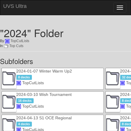
UVS Ultra
Toggl
naviga
"2024" Folder
By
TopCutLists
In
Top Cuts
Subfolders
2024-01-07 Winter Warm Up2
2024-
8 decks
32 de
TopCutLists
To
2024-03-10 Wish Tournament
2024
16 decks
8 dec
TopCutLists
To
2024-04-13 S1 OCE Regional
2024-
4 decks
8 dec
TopCutLists
To