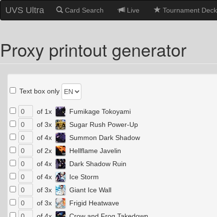
UVS Ultra
Card Search
Live
Tournament Deck
Proxy printout generator
Text box only
of 1x
Fumikage Tokoyami
of 3x
Sugar Rush Power-Up
of 4x
Summon Dark Shadow
of 2x
Hellflame Javelin
of 4x
Dark Shadow Ruin
of 4x
Ice Storm
of 3x
Giant Ice Wall
of 3x
Frigid Heatwave
of 4x
Crow and Frog Takedown