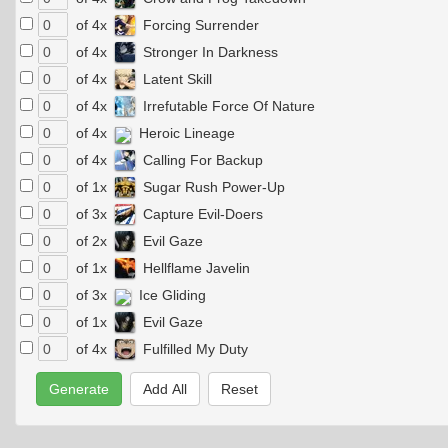
of 4x
Forcing Surrender
of 4x
Stronger In Darkness
of 4x
Latent Skill
of 4x
Irrefutable Force Of Nature
of 4x
Heroic Lineage
of 4x
Calling For Backup
of 1x
Sugar Rush Power-Up
of 3x
Capture Evil-Doers
of 2x
Evil Gaze
of 1x
Hellflame Javelin
of 3x
Ice Gliding
of 1x
Evil Gaze
of 4x
Fulfilled My Duty