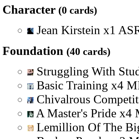
Character
(0 cards)
Jean Kirstein
x
1
A
S
Foundation
(40 cards)
Struggling With Stu
Basic Training
x
4
M
Chivalrous Competi
A Master's Pride
x
4
Lemillion Of The Bi