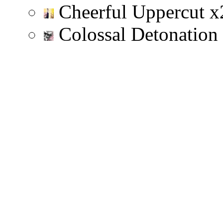
Cheerful Uppercut
x
Colossal Detonation