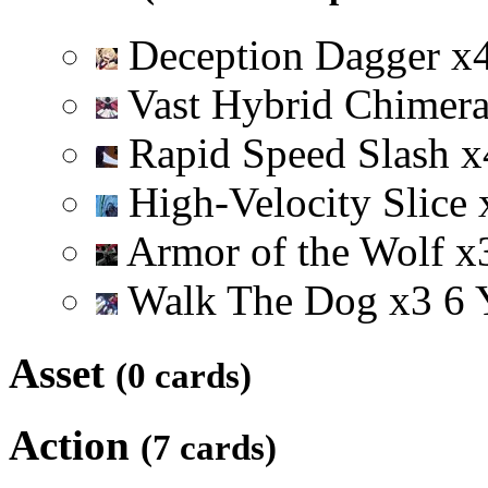
Deception Dagger
x
Vast Hybrid Chimer
Rapid Speed Slash
x
High-Velocity Slice
Armor of the Wolf
x
Walk The Dog
x
3
6
Asset
(0 cards)
Action
(7 cards)