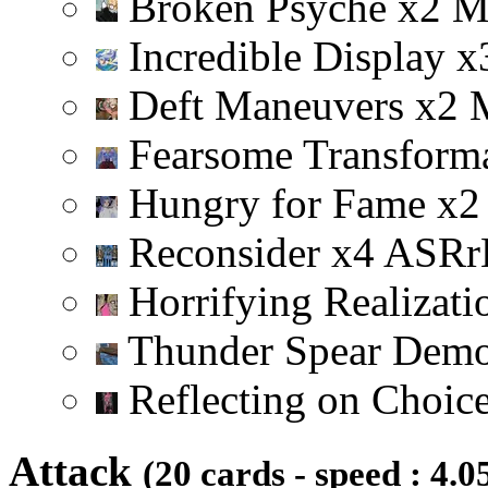
Broken Psyche
x
2
Incredible Display
x
Deft Maneuvers
x
2
Fearsome Transform
Hungry for Fame
x
2
Reconsider
x
4
A
S
R
r
Horrifying Realizat
Thunder Spear Dem
Reflecting on Choic
Attack
(20 cards - speed : 4.0