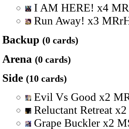
I AM HERE!
x
4
M
R
Run Away!
x
3
M
R
r
Backup
(0 cards)
Arena
(0 cards)
Side
(10 cards)
Evil Vs Good
x
2
M
Reluctant Retreat
x
2
Grape Buckler
x
2
M