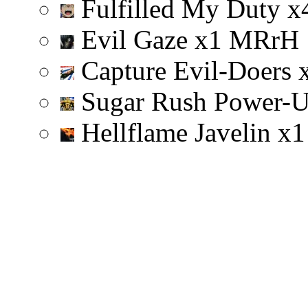
Fulfilled My Duty
x
Evil Gaze
x
1
M
R
r
H
Capture Evil-Doers
Sugar Rush Power-
Hellflame Javelin
x
1