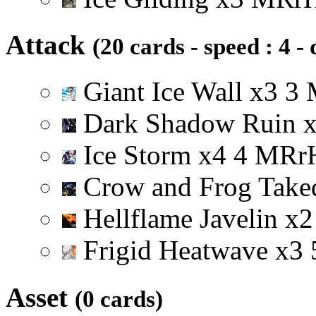
Attack
(20 cards - speed : 4 -
Giant Ice Wall
x
3
3
Dark Shadow Ruin
Ice Storm
x
4
4
M
R
r
Crow and Frog Tak
Hellflame Javelin
x
2
Frigid Heatwave
x
3
Asset
(0 cards)