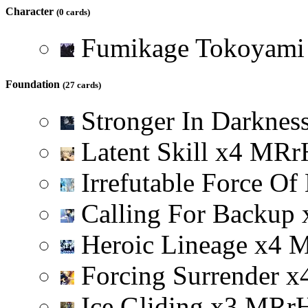
Character
(0 cards)
Fumikage Tokoyam
Foundation
(27 cards)
Stronger In Darknes
Latent Skill
x
4
M
R
r
Irrefutable Force Of
Calling For Backup
Heroic Lineage
x
4
Forcing Surrender
x
Ice Gliding
x
3
M
R
r