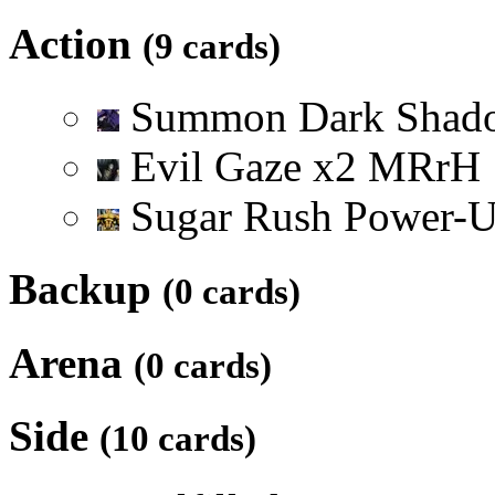
Action
(9 cards)
Summon Dark Sha
Evil Gaze
x
2
M
R
r
H
Sugar Rush Power-
Backup
(0 cards)
Arena
(0 cards)
Side
(10 cards)