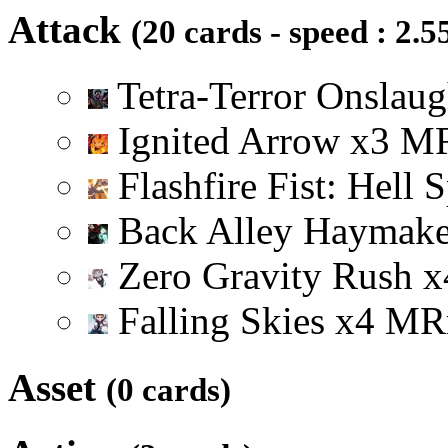
Attack
(20 cards - speed : 2.5
Tetra-Terror Onslau
Ignited Arrow
x
3
M
Flashfire Fist: Hell 
Back Alley Haymak
Zero Gravity Rush
x
Falling Skies
x
4
M
R
Asset
(0 cards)