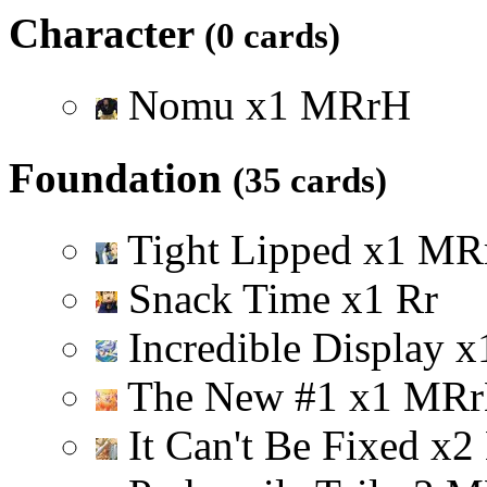
Character
(0 cards)
Nomu
x
1
M
R
r
H
Foundation
(35 cards)
Tight Lipped
x
1
M
R
Snack Time
x
1
R
r
Incredible Display
x
The New #1
x
1
M
R
r
It Can't Be Fixed
x
2