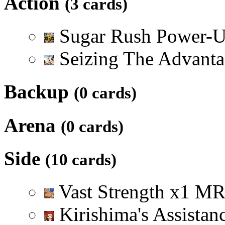
Action
(3 cards)
Sugar Rush Power-
Seizing The Advant
Backup
(0 cards)
Arena
(0 cards)
Side
(10 cards)
Vast Strength
x
1
M
Kirishima's Assistan