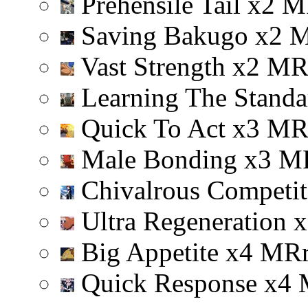
Prehensile Tail
x
2
M
Saving Bakugo
x
2
Vast Strength
x
2
M
Learning The Stand
Quick To Act
x
3
M
Male Bonding
x
3
M
Chivalrous Competi
Ultra Regeneration
x
Big Appetite
x
4
M
R
Quick Response
x
4