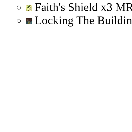
Faith's Shield
x
3
M
Locking The Buildi