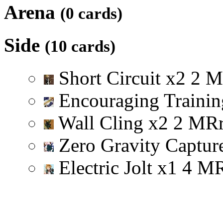
Arena
(0 cards)
Side
(10 cards)
Short Circuit
x
2
2
M
Encouraging Trainin
Wall Cling
x
2
2
M
R
Zero Gravity Captu
Electric Jolt
x
1
4
M