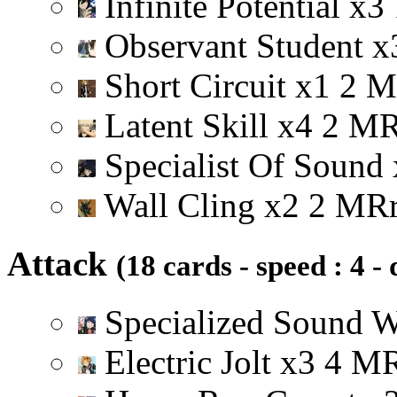
Infinite Potential
x
3
Observant Student
x
Short Circuit
x
1
2
M
Latent Skill
x
4
2
M
Specialist Of Sound
Wall Cling
x
2
2
M
R
Attack
(18 cards - speed : 4 -
Specialized Sound 
Electric Jolt
x
3
4
M