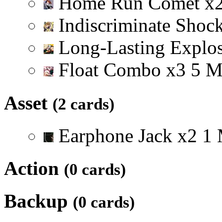
Home Run Comet
x
Indiscriminate Shoc
Long-Lasting Explo
Float Combo
x
3
5
Asset
(2 cards)
Earphone Jack
x
2
1
Action
(0 cards)
Backup
(0 cards)