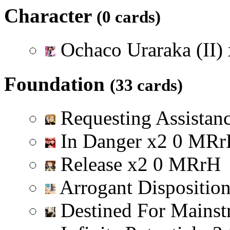
Character
(0 cards)
Ochaco Uraraka (II)
Foundation
(33 cards)
Requesting Assistan
In Danger
x
2
0
M
R
r
Release
x
2
0
M
R
r
H
Arrogant Dispositio
Destined For Mainst