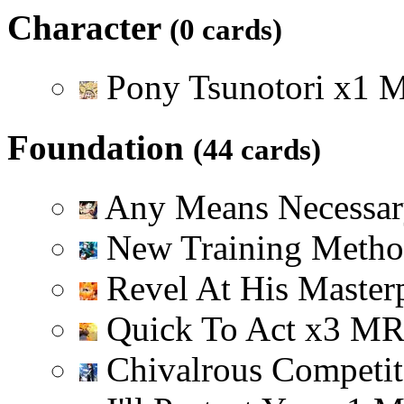
Character
(0 cards)
Pony Tsunotori
x
1
Foundation
(44 cards)
Any Means Necessa
New Training Meth
Revel At His Master
Quick To Act
x
3
M
Chivalrous Competi