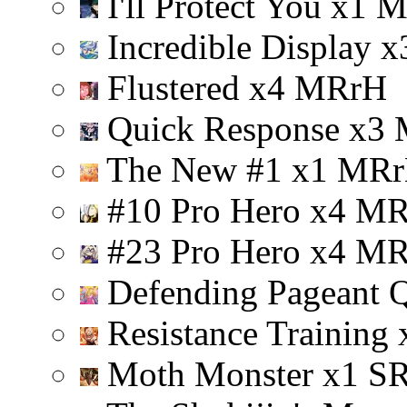
I'll Protect You
x
1
Incredible Display
x
Flustered
x
4
M
R
r
H
Quick Response
x
3
The New #1
x
1
M
R
r
#10 Pro Hero
x
4
M
#23 Pro Hero
x
4
M
Defending Pageant 
Resistance Training
Moth Monster
x
1
S