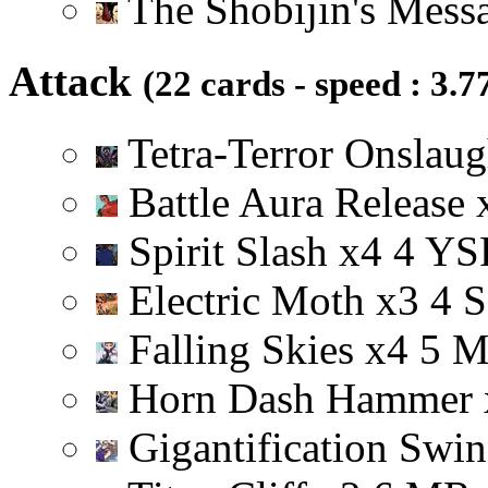
The Shobijin's Mess
Attack
(22 cards - speed : 3.7
Tetra-Terror Onslau
Battle Aura Release
Spirit Slash
x
4
4
Y
S
Electric Moth
x
3
4
S
Falling Skies
x
4
5
Horn Dash Hammer
Gigantification Swi