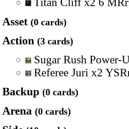
Titan Cliff
x
2
6
M
R
r
Asset
(0 cards)
Action
(3 cards)
Sugar Rush Power-
Referee Juri
x
2
Y
S
R
Backup
(0 cards)
Arena
(0 cards)