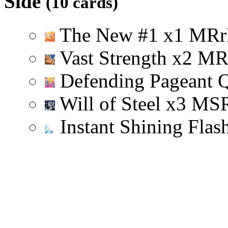
Side
(10 cards)
The New #1
x
1
M
R
r
Vast Strength
x
2
M
Defending Pageant 
Will of Steel
x
3
M
S
Instant Shining Flas