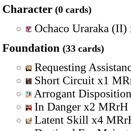
Character
(0 cards)
Ochaco Uraraka (II)
Foundation
(33 cards)
Requesting Assistan
Short Circuit
x
1
M
R
Arrogant Dispositio
In Danger
x
2
M
R
r
H
Latent Skill
x
4
M
R
r