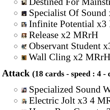
Destined For Mainst
Specialist Of Sound
Infinite Potential
x
3
Release
x
2
M
R
r
H
Observant Student
x
Wall Cling
x
2
M
R
r
Attack
(18 cards - speed : 4 -
Specialized Sound 
Electric Jolt
x
3
4
M