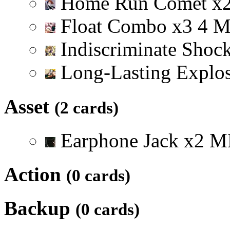
Home Run Comet
x
Float Combo
x
3
4
Indiscriminate Shoc
Long-Lasting Explo
Asset
(2 cards)
Earphone Jack
x
2
M
Action
(0 cards)
Backup
(0 cards)