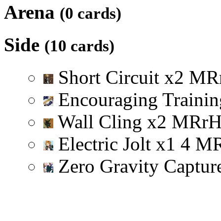
Arena
(0 cards)
Side
(10 cards)
Short Circuit
x
2
M
R
Encouraging Trainin
Wall Cling
x
2
M
R
r
Electric Jolt
x
1
4
M
Zero Gravity Captu