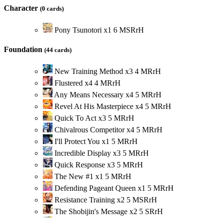
Character
(0 cards)
Pony Tsunotori
x
1
6
M
S
R
r
H
Foundation
(44 cards)
New Training Method
x
3
4
M
R
r
H
Flustered
x
4
4
M
R
r
H
Any Means Necessary
x
4
5
M
R
r
H
Revel At His Masterpiece
x
4
5
M
R
r
H
Quick To Act
x
3
5
M
R
r
H
Chivalrous Competitor
x
4
5
M
R
r
H
I'll Protect You
x
1
5
M
R
r
H
Incredible Display
x
3
5
M
R
r
H
Quick Response
x
3
5
M
R
r
H
The New #1
x
1
5
M
R
r
H
Defending Pageant Queen
x
1
5
M
R
r
H
Resistance Training
x
2
5
M
S
R
r
H
The Shobijin's Message
x
2
5
S
R
r
H