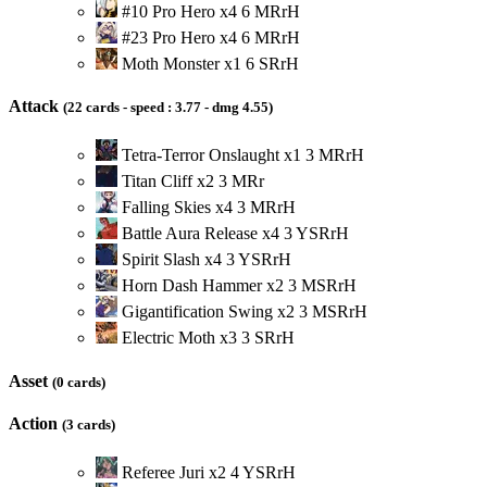
#10 Pro Hero
x
4
6
M
R
r
H
#23 Pro Hero
x
4
6
M
R
r
H
Moth Monster
x
1
6
S
R
r
H
Attack
(22 cards - speed : 3.77 - dmg 4.55)
Tetra-Terror Onslaught
x
1
3
M
R
r
H
Titan Cliff
x
2
3
M
R
r
Falling Skies
x
4
3
M
R
r
H
Battle Aura Release
x
4
3
Y
S
R
r
H
Spirit Slash
x
4
3
Y
S
R
r
H
Horn Dash Hammer
x
2
3
M
S
R
r
H
Gigantification Swing
x
2
3
M
S
R
r
H
Electric Moth
x
3
3
S
R
r
H
Asset
(0 cards)
Action
(3 cards)
Referee Juri
x
2
4
Y
S
R
r
H