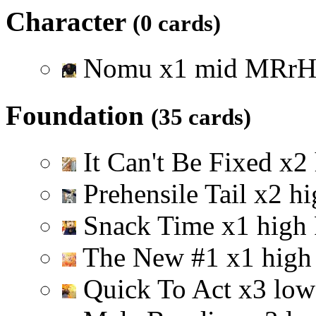
Character
(0 cards)
Nomu
x
1
mid
M
R
r
Foundation
(35 cards)
It Can't Be Fixed
x
2
Prehensile Tail
x
2
hi
Snack Time
x
1
high
The New #1
x
1
high
Quick To Act
x
3
low