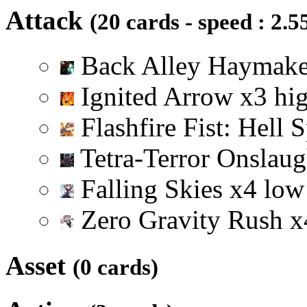
Attack
(20 cards - speed : 2.5
Back Alley Haymak
Ignited Arrow
x
3
hi
Flashfire Fist: Hell 
Tetra-Terror Onslau
Falling Skies
x
4
low
Zero Gravity Rush
x
Asset
(0 cards)