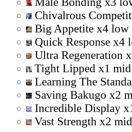
Male Bonding
x
3
lo
Chivalrous Competi
Big Appetite
x
4
low
Quick Response
x
4
Ultra Regeneration
x
Tight Lipped
x
1
mid
Learning The Stand
Saving Bakugo
x
2
m
Incredible Display
x
Vast Strength
x
2
mi