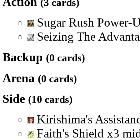
Action
(3 cards)
Sugar Rush Power-
Seizing The Advant
Backup
(0 cards)
Arena
(0 cards)
Side
(10 cards)
Kirishima's Assistan
Faith's Shield
x
3
mi