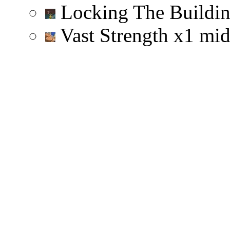
Locking The Buildi
Vast Strength
x
1
mi