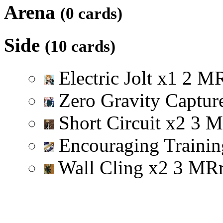
Arena
(0 cards)
Side
(10 cards)
Electric Jolt
x
1
2
M
Zero Gravity Captu
Short Circuit
x
2
3
M
Encouraging Trainin
Wall Cling
x
2
3
M
R