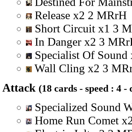
Destined For Mainst
Release
x
2
2
M
R
r
H
Short Circuit
x
1
3
M
In Danger
x
2
3
M
R
r
Specialist Of Sound
Wall Cling
x
2
3
M
R
Attack
(18 cards - speed : 4 -
Specialized Sound 
Home Run Comet
x