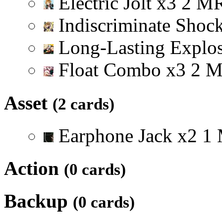
Electric Jolt
x
3
2
M
Indiscriminate Shoc
Long-Lasting Explo
Float Combo
x
3
2
Asset
(2 cards)
Earphone Jack
x
2
1
Action
(0 cards)
Backup
(0 cards)