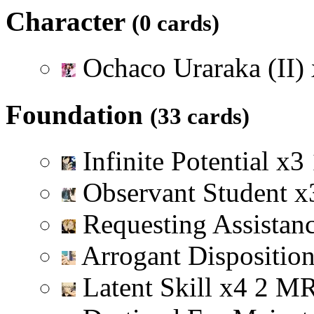
Character
(0 cards)
Ochaco Uraraka (II)
Foundation
(33 cards)
Infinite Potential
x
3
Observant Student
x
Requesting Assistan
Arrogant Dispositio
Latent Skill
x
4
2
M