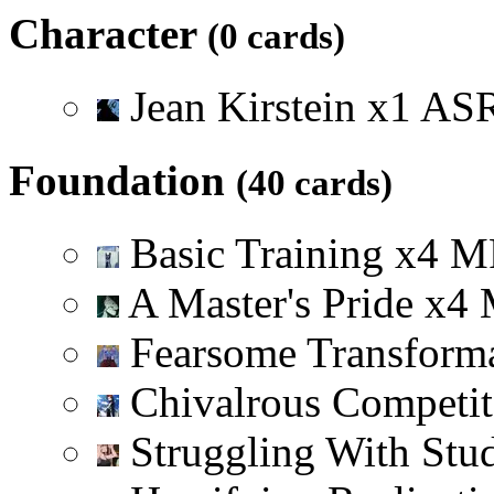
Character
(0 cards)
Jean Kirstein
x
1
A
S
Foundation
(40 cards)
Basic Training
x
4
M
A Master's Pride
x
4
Fearsome Transform
Chivalrous Competi
Struggling With Stu