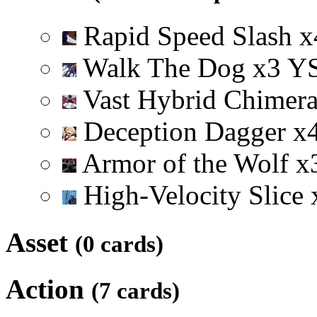
Rapid Speed Slash
x
Walk The Dog
x
3
Y
Vast Hybrid Chimer
Deception Dagger
x
Armor of the Wolf
x
High-Velocity Slice
Asset
(0 cards)
Action
(7 cards)