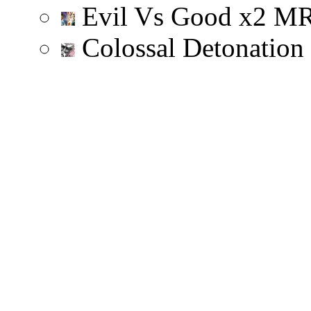
Evil Vs Good
x
2
M
Colossal Detonation