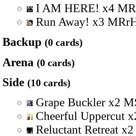
I AM HERE!
x
4
M
R
Run Away!
x
3
M
R
r
Backup
(0 cards)
Arena
(0 cards)
Side
(10 cards)
Grape Buckler
x
2
M
Cheerful Uppercut
x
Reluctant Retreat
x
2