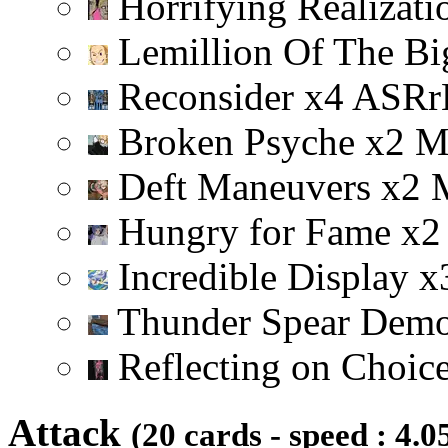
Horrifying Realizat
Lemillion Of The Bi
Reconsider
x
4
A
S
R
r
Broken Psyche
x
2
Deft Maneuvers
x
2
Hungry for Fame
x
2
Incredible Display
x
Thunder Spear Dem
Reflecting on Choic
Attack
(20 cards - speed : 4.0