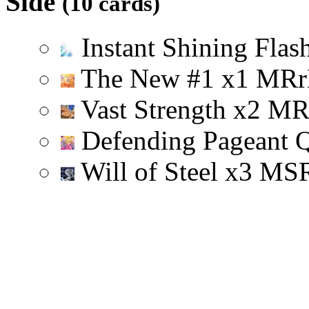
Side
(10 cards)
Instant Shining Flas
The New #1
x
1
M
R
r
Vast Strength
x
2
M
Defending Pageant 
Will of Steel
x
3
M
S