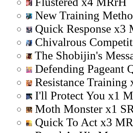
Flustered
x
4
M
R
r
H
New Training Meth
Quick Response
x
3
Chivalrous Competi
The Shobijin's Mess
Defending Pageant 
Resistance Training
I'll Protect You
x
1
Moth Monster
x
1
S
Quick To Act
x
3
M