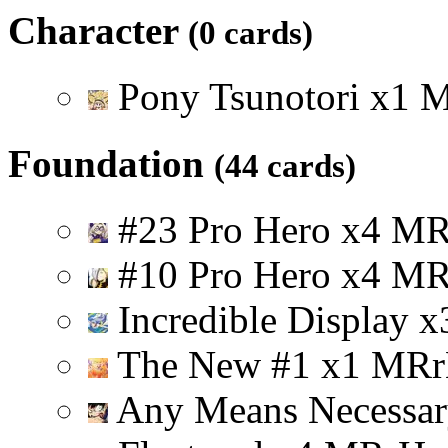
Character
(0 cards)
Pony Tsunotori
x
1
Foundation
(44 cards)
#23 Pro Hero
x
4
M
#10 Pro Hero
x
4
M
Incredible Display
x
The New #1
x
1
M
R
r
Any Means Necessa