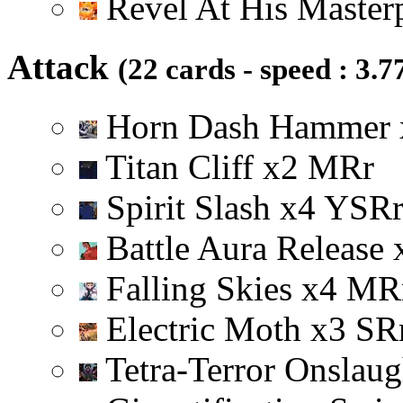
Revel At His Master
Attack
(22 cards - speed : 3.7
Horn Dash Hammer
Titan Cliff
x
2
M
R
r
Spirit Slash
x
4
Y
S
R
Battle Aura Release
Falling Skies
x
4
M
R
Electric Moth
x
3
S
R
Tetra-Terror Onslau