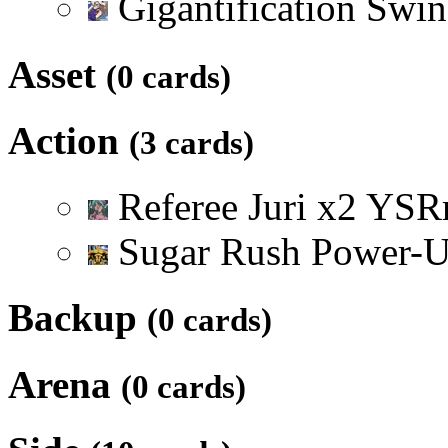
Gigantification Swi
Asset
(0 cards)
Action
(3 cards)
Referee Juri
x
2
Y
S
R
Sugar Rush Power-
Backup
(0 cards)
Arena
(0 cards)