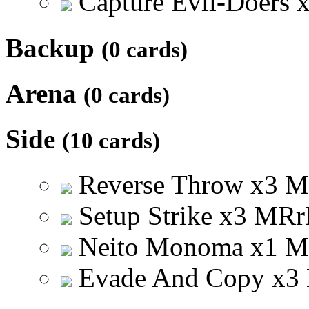
Capture Evil-Doers
Backup
(0 cards)
Arena
(0 cards)
Side
(10 cards)
Reverse Throw
x
3
M
Setup Strike
x
3
M
R
r
Neito Monoma
x
1
M
Evade And Copy
x
3