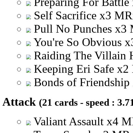
Preparing For Battle
Self Sacrifice
x
3
M
R
Pull No Punches
x
3
You're So Obvious
x
Raiding The Villain
Keeping Eri Safe
x
2
Bonds of Friendship
Attack
(21 cards - speed : 3.7
Valiant Assault
x
4
M