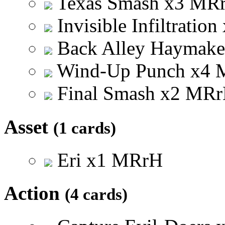
Texas Smash
x
3
M
R
Invisible Infiltration
Back Alley Haymak
Wind-Up Punch
x
4
Final Smash
x
2
M
R
r
Asset
(1 cards)
Eri
x
1
M
R
r
H
Action
(4 cards)