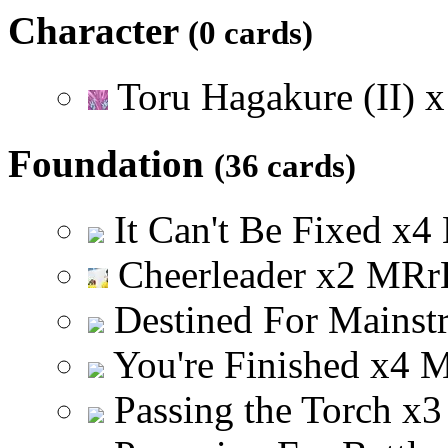
Character
(0 cards)
Toru Hagakure (II)
x
Foundation
(36 cards)
It Can't Be Fixed
x
4
Cheerleader
x
2
M
R
r
Destined For Mainst
You're Finished
x
4
Passing the Torch
x
3