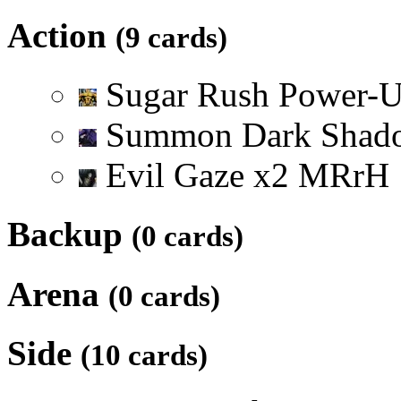
Action
(9 cards)
Sugar Rush Power-
Summon Dark Sha
Evil Gaze
x
2
M
R
r
H
Backup
(0 cards)
Arena
(0 cards)
Side
(10 cards)