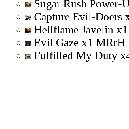
Sugar Rush Power-
Capture Evil-Doers
Hellflame Javelin
x
1
Evil Gaze
x
1
M
R
r
H
Fulfilled My Duty
x