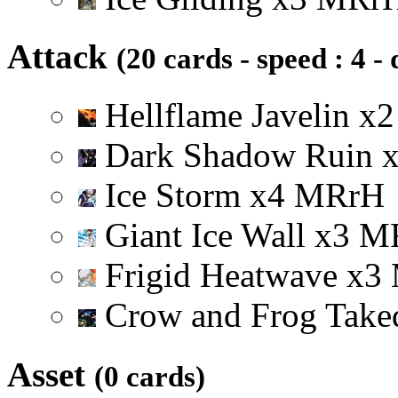
Attack
(20 cards - speed : 4 -
Hellflame Javelin
x
2
Dark Shadow Ruin
Ice Storm
x
4
M
R
r
H
Giant Ice Wall
x
3
M
Frigid Heatwave
x
3
Crow and Frog Tak
Asset
(0 cards)