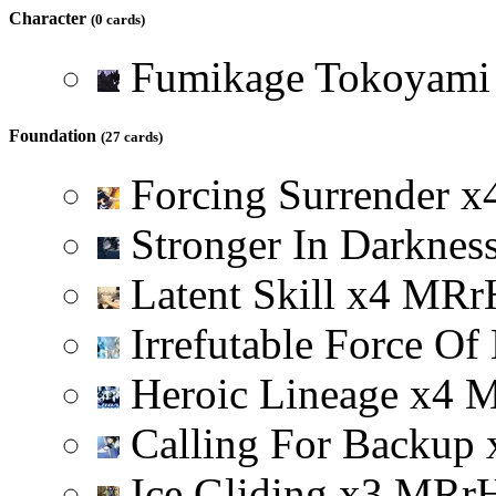
Character
(0 cards)
Fumikage Tokoyam
Foundation
(27 cards)
Forcing Surrender
x
Stronger In Darknes
Latent Skill
x
4
M
R
r
Irrefutable Force Of
Heroic Lineage
x
4
Calling For Backup
Ice Gliding
x
3
M
R
r