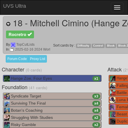
UVS Ultra
Toggl
naviga
18 - Mitchell Cimino (Hange Z
Rocretro
By
TopCutLists
Sort cards by :
Difficulty
Control
Block
Block 
In
2025-02-16 2024 Worl
Forum Code
Proxy List
Character
Attack
(0 cards)
(2
Hange Zoe, Four Eyes
Hange'
x
1
Foundation
Falling
(41 cards)
Battle
Syndicate Target
x
3
Luna 
Surviving The Final
x
4
Female
Botan's Coaching
x
4
Beast 
Struggling With Studies
x
2
Duplic
Risky Gamble
x
2