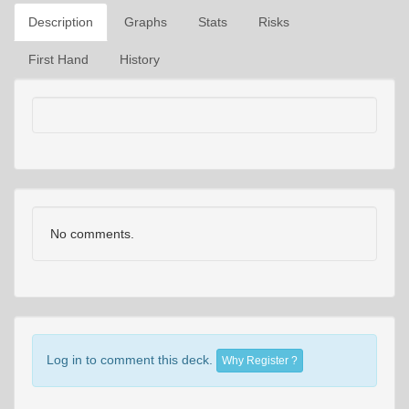
Description
Graphs
Stats
Risks
First Hand
History
No comments.
Log in to comment this deck.
Why Register ?