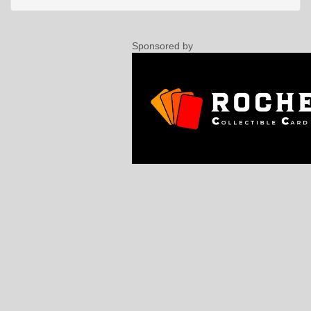
Sponsored by