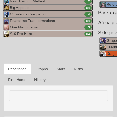
New Training Method
x
2
Refere
Big Appetite
x
4
Backup
(
Chivalrous Competitor
x
4
Fearsome Transformations
Arena
x
4
(0 
One Man Inferno
x
3
Side
(10 
#10 Pro Hero
x
3
Grape 
Learni
Dragon
Description
Graphs
Stats
Risks
First Hand
History