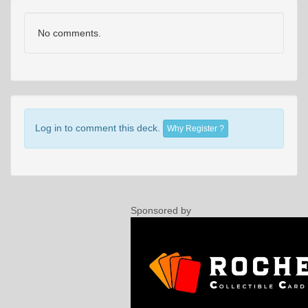
No comments.
Log in to comment this deck.
Why Register ?
Sponsored by