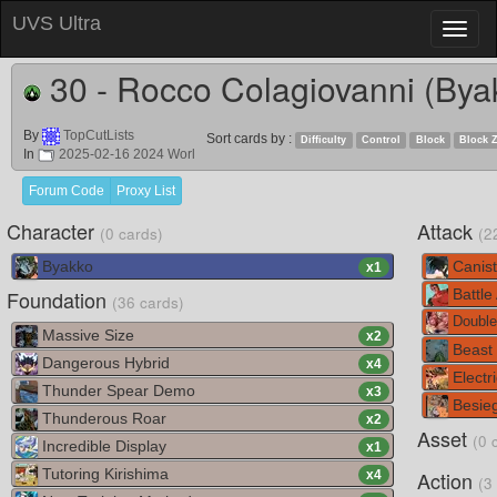
UVS Ultra
Toggl
naviga
30 - Rocco Colagiovanni (Bya
By
TopCutLists
Sort cards by :
Difficulty
Control
Block
Block 
In
2025-02-16 2024 Worl
Forum Code
Proxy List
Character
Attack
(0 cards)
(2
Byakko
Canist
x
1
Foundation
Battle
(36 cards)
Double
Massive Size
x
2
Beast
Dangerous Hybrid
x
4
Electr
Thunder Spear Demo
x
3
Besie
Thunderous Roar
x
2
Asset
(0 
Incredible Display
x
1
Tutoring Kirishima
Action
x
4
(3