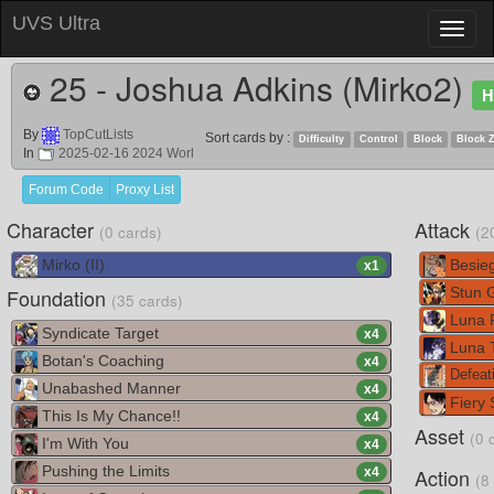
UVS Ultra
Toggl
naviga
25 - Joshua Adkins (Mirko2)
H
By
TopCutLists
Sort cards by :
Difficulty
Control
Block
Block 
In
2025-02-16 2024 Worl
Forum Code
Proxy List
Character
Attack
(0 cards)
(2
Mirko (II)
Besie
x
1
Foundation
Stun 
(35 cards)
Luna 
Syndicate Target
x
4
Luna T
Botan's Coaching
x
4
Defeati
Unabashed Manner
x
4
Fiery 
This Is My Chance!!
x
4
Asset
(0 
I'm With You
x
4
Pushing the Limits
Action
x
4
(8