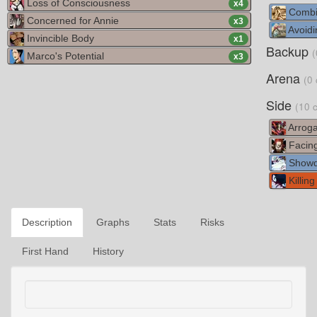
Loss of Consciousness
x
4
Combi
Concerned for Annie
x
3
Avoidi
Invincible Body
x
1
Backup
(
Marco's Potential
x
3
Arena
(0 
Side
(10 
Arroga
Facin
Show
Killing
Description
Graphs
Stats
Risks
First Hand
History