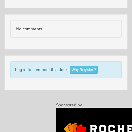
No comments.
Log in to comment this deck.
Why Register ?
Sponsored by