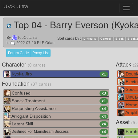
UVS Ultra
Toggl
naviga
Top 04 - Barry Everson (Kyoka
By
TopCutLists
Sort cards by :
Difficulty
Control
Block
Block 
In
2022-07-10 RLE Orlan
Forum Code
Proxy List
Character
Attack
(0 cards)
(2
Kyoka Jiro
Doubl
x
1
Foundation
Electri
(37 cards)
Specia
Confused
x
3
Unwav
Shock Treatment
x
1
Home 
Requesting Assistance
x
4
Amplif
Arrogant Disposition
x
4
Asset
(5 
Latent Skill
x
4
Earph
Destined For Mainstream Success
x
4