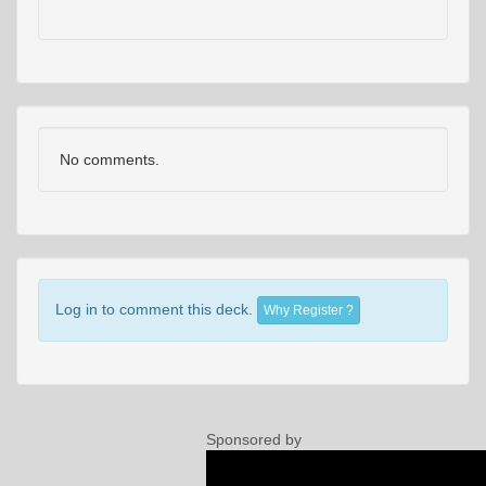
No comments.
Log in to comment this deck.
Why Register ?
Sponsored by