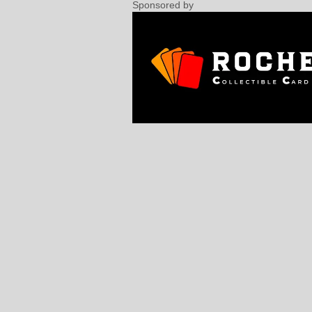
Sponsored by