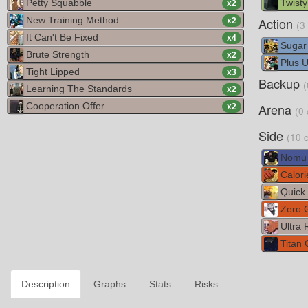
Petty Squabble
Twisty
x
2
New Training Method
Action
x
2
(3
It Can't Be Fixed
x
4
Sugar
Brute Strength
x
2
Plus Ul
Tight Lipped
x
3
Backup
(
Learning The Standards
x
2
Cooperation Offer
Arena
x
2
(0 
Side
(10 
Nomu
Calori
Quick 
Zero G
Ultra 
Titan C
Description
Graphs
Stats
Risks