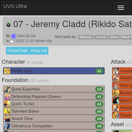
UVS Ultra
Toggl
naviga
07 - Jeremy Cladd (Rikido Sat
By
TopCutLists
Sort cards by :
Difficulty
Control
Block
Block 
In
2023-12-03 Winter Wa
Forum Code
Proxy List
Character
Attack
(0 cards)
(2
Rikido Sato
Uravit
x
1
Foundation
Flashfi
(35 cards)
Red G
Quirk Expertise
x
3
Brutis
Defending Pageant Queen
x
1
Back A
Quick To Act
x
2
Howitz
Talented Baker
x
4
Rapid
Snack Time
x
4
Asset
(2 
Chivalrous Competitor
x
4