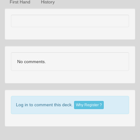
First Hand
History
No comments.
Log in to comment this deck.
Why Register ?