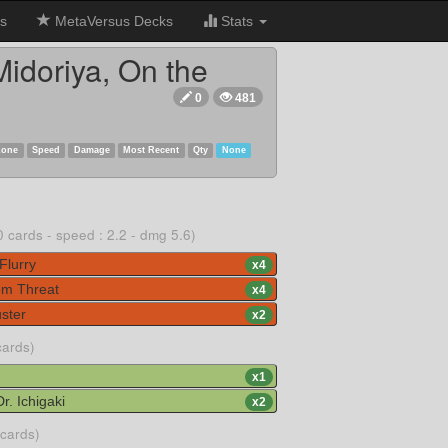
s
MetaVersus Decks
Stats
idoriya, On the
0
481
Zone
Speed
Damage
Most Recent
Qty
None
0 cards - speed : 2.2 - dmg 5.6)
Flurry
x
4
m Threat
x
4
ster
x
2
cards)
x
1
. Ichigaki
x
2
 cards)