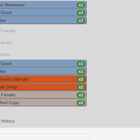
gic Maneuver
x
1
s Good
x
3
les
x
3
0 cards)
cards)
cards)
s Good
x
1
les
x
1
 Sword Ultimate
x
2
ble Clasp
x
2
 Fanatic
x
2
And Copy
x
2
History