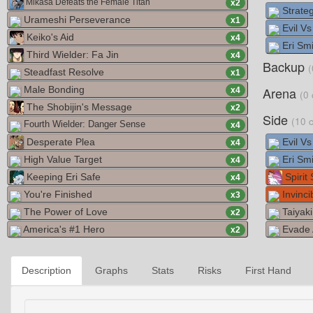
Mikasa Defeats the Female Titan
x
2
Strate
Urameshi Perseverance
x
1
Evil V
Keiko's Aid
x
4
Eri Smi
Third Wielder: Fa Jin
x
4
Backup
(
Steadfast Resolve
x
1
Male Bonding
Arena
x
4
(0 
The Shobijin's Message
x
2
Side
(10 
Fourth Wielder: Danger Sense
x
4
Desperate Plea
Evil V
x
4
High Value Target
Eri Smi
x
4
Keeping Eri Safe
Spirit
x
4
You're Finished
Invinci
x
3
The Power of Love
Taiyaki
x
2
America's #1 Hero
Evade 
x
2
Description
Graphs
Stats
Risks
First Hand