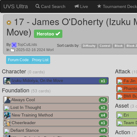
UVS Ultra
Card Search
Live
Tournament Deck
17 - James O'Doherty (Izuku M
Move)
Herotoo
By
TopCutLists
Sort cards by :
Difficulty
Control
Block
Block 
In
2025-02-16 2024 Worl
Forum Code
Proxy List
Character
Attack
(0 cards)
(1
Fa Jin 
Izuku Midoriya, On the Move
x
1
Foundation
Phanto
(53 cards)
BMI Bu
Always Cool
x
2
Asset
(3 
Lost In Thought
x
1
New Training Method
Eri
x
4
Cheerleader
Team Dr
x
1
Defiant Stance
Action
x
4
(7